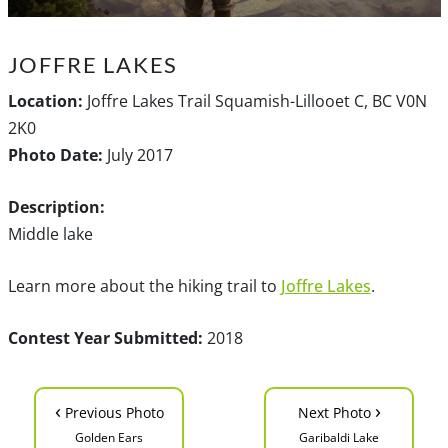
JOFFRE LAKES
Location:
Joffre Lakes Trail Squamish-Lillooet C, BC V0N
2K0
Photo Date:
July 2017
Description:
Middle lake
Learn more about the hiking trail to
Joffre Lakes
.
Contest Year Submitted:
2018
‹
›
Previous Photo
Next Photo
Golden Ears
Garibaldi Lake