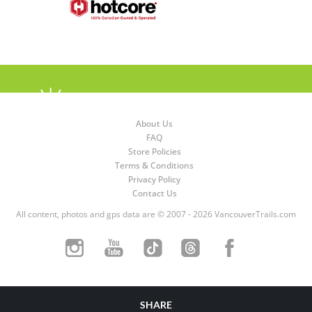
About Us
FAQ
Store Policies
Terms & Conditions
Privacy Policy
Contact Us
All content, photos and gps data are © 2007 - 2026 VancouverTrails.com
SHARE