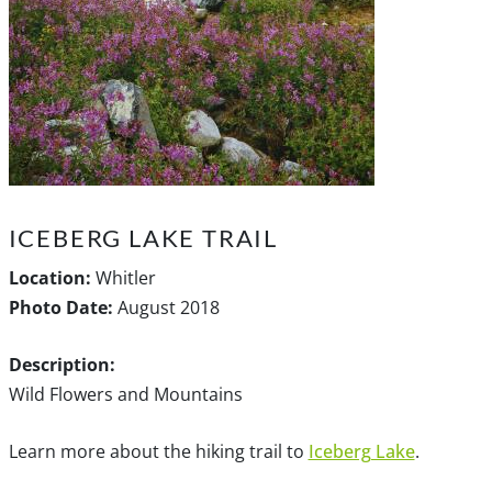
ICEBERG LAKE TRAIL
Location:
Whitler
Photo Date:
August 2018
Description:
Wild Flowers and Mountains
Learn more about the hiking trail to
Iceberg Lake
.