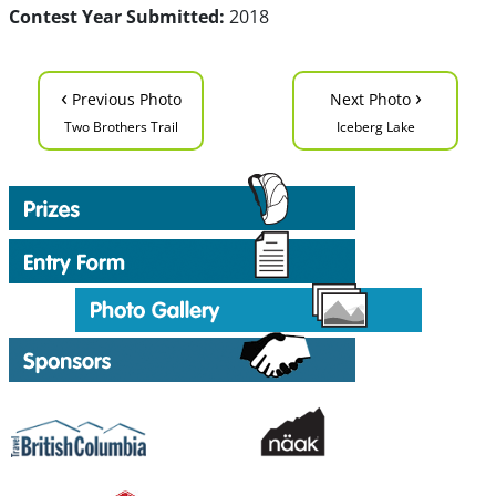
Contest Year Submitted:
2018
‹
›
Previous Photo
Next Photo
Two Brothers Trail
Iceberg Lake