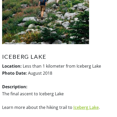
ICEBERG LAKE
Location:
Less than 1 kilometer from Iceberg Lake
Photo Date:
August 2018
Description:
The final ascent to Iceberg Lake
Learn more about the hiking trail to
Iceberg Lake
.