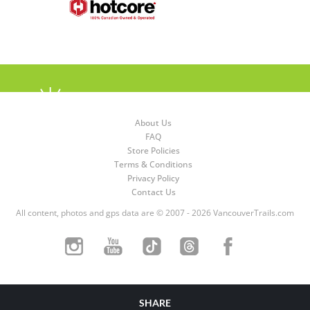
About Us
FAQ
Store Policies
Terms & Conditions
Privacy Policy
Contact Us
All content, photos and gps data are © 2007 - 2026 VancouverTrails.com
SHARE