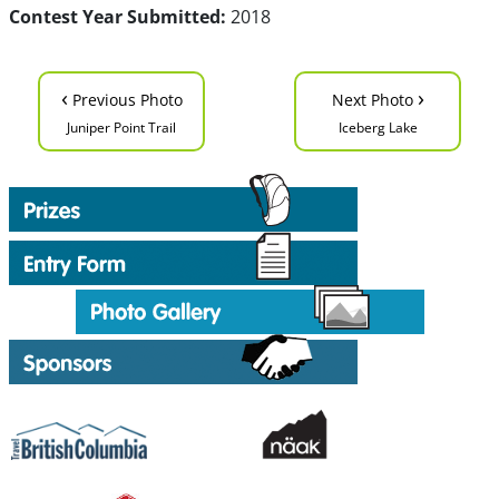
Contest Year Submitted:
2018
‹
›
Previous Photo
Next Photo
Juniper Point Trail
Iceberg Lake