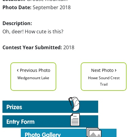
Photo Date:
September 2018
Description:
Oh, deer! How cute is this?
Contest Year Submitted:
2018
‹
›
Previous Photo
Next Photo
Wedgemount Lake
Howe Sound Crest
Trail