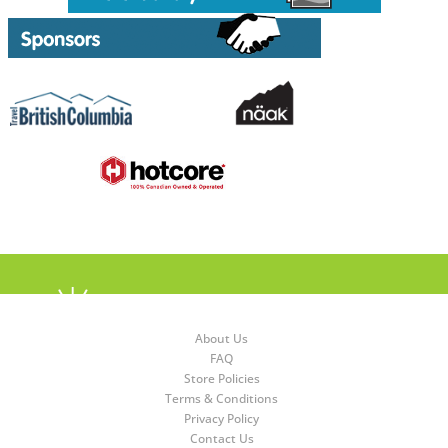
About Us
FAQ
Store Policies
Terms & Conditions
Privacy Policy
Contact Us