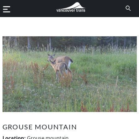
GROUSE MOUNTAIN
Location:
Grouse mountain