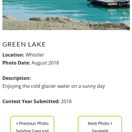
GREEN LAKE
Location:
Whistler
Photo Date:
August 2018
Description:
Enjoying the cold glacier water on a sunny day
Contest Year Submitted:
2018
‹
›
Previous Photo
Next Photo
Sunshine Coast trail
Garabaldi