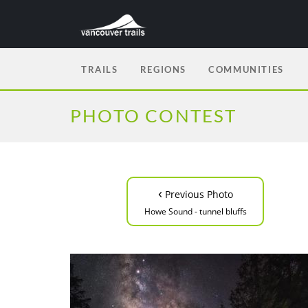
TRAILS
REGIONS
COMMUNITIES
PHOTO CONTEST
‹
Previous Photo
Howe Sound - tunnel bluffs