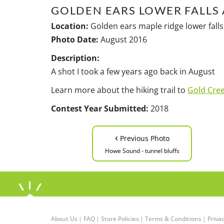
GOLDEN EARS LOWER FALLS 
Location:
Golden ears maple ridge lower falls 
Photo Date:
August 2016
Description:
A shot I took a few years ago back in August
Learn more about the hiking trail to
Gold Cree
Contest Year Submitted:
2018
‹
Previous Photo
Howe Sound - tunnel bluffs
About Us
|
FAQ
|
Store Policies
|
Terms & Conditions
|
Privac