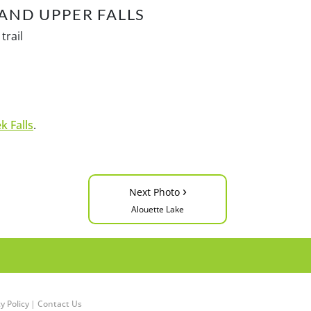
AND UPPER FALLS
trail
k Falls
.
›
Next Photo
Alouette Lake
y Policy
|
Contact Us