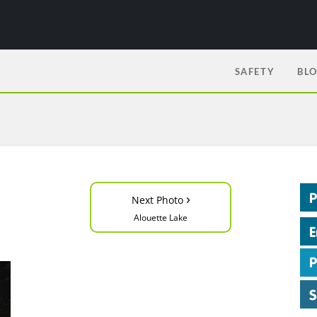
SAFETY
BL
›
Next Photo
Alouette Lake