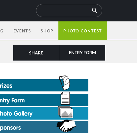
OG
EVENTS
SHOP
PHOTO CONTEST
ENTRY FORM
SHARE