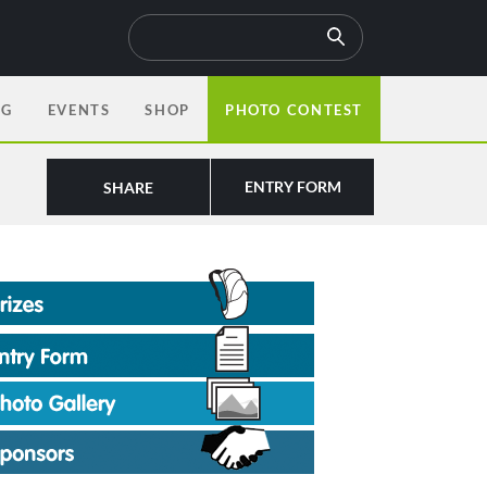
OG
EVENTS
SHOP
PHOTO CONTEST
ENTRY FORM
SHARE