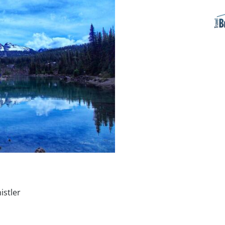
stler