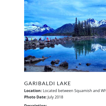
GARIBALDI LAKE
Location:
Located between Squamish and Whi
Photo Date:
July 2018
Description: