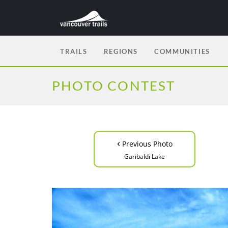
TRAILS
REGIONS
COMMUNITIES
PHOTO CONTEST
‹
Previous Photo
Garibaldi Lake