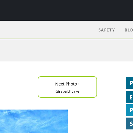
SAFETY
BL
›
Next Photo
Girabaldi Lake