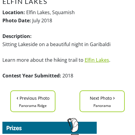
ELFIN LAKES
Location:
Elfin Lakes, Squamish
Photo Date:
July 2018
Description:
Sitting Lakeside on a beautiful night in Garibaldi
Learn more about the hiking trail to
Elfin Lakes
.
Contest Year Submitted:
2018
‹
›
Previous Photo
Next Photo
Panorama Ridge
Panorama