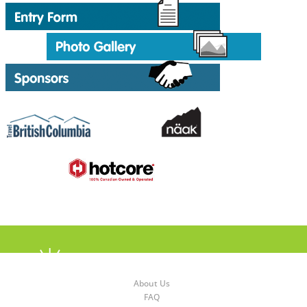
About Us
FAQ