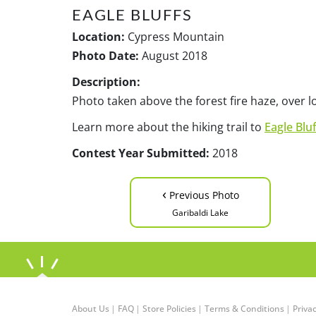
EAGLE BLUFFS
Location:
Cypress Mountain
Photo Date:
August 2018
Description:
Photo taken above the forest fire haze, over 
Learn more about the hiking trail to
Eagle Bluf
Contest Year Submitted:
2018
‹
Previous Photo
Garibaldi Lake
About Us
|
FAQ
|
Store Policies
|
Terms & Conditions
|
Privac