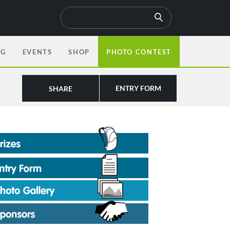
OG
EVENTS
SHOP
PHOTO CONTEST
ENTRY FORM
SHARE