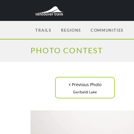
TRAILS
REGIONS
COMMUNITIES
PHOTO CONTEST
‹
Previous Photo
Garibaldi Lake