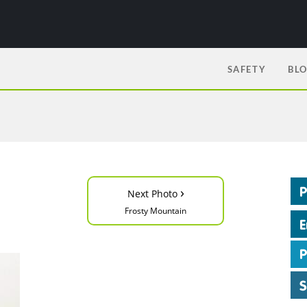
SAFETY
BL
›
Next Photo
Frosty Mountain