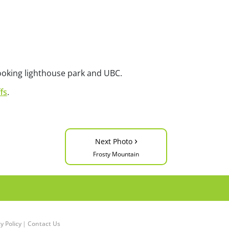
looking lighthouse park and UBC.
fs
.
›
Next Photo
Frosty Mountain
y Policy
|
Contact Us