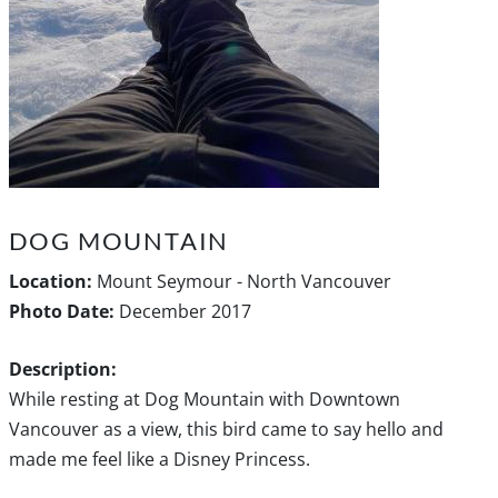
DOG MOUNTAIN
Location:
Mount Seymour - North Vancouver
Photo Date:
December 2017
Description:
While resting at Dog Mountain with Downtown
Vancouver as a view, this bird came to say hello and
made me feel like a Disney Princess.