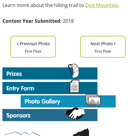
Learn more about the hiking trail to
Dog Mountain
.
Contest Year Submitted:
2018
‹
›
Previous Photo
Next Photo
First Peak
First Peak