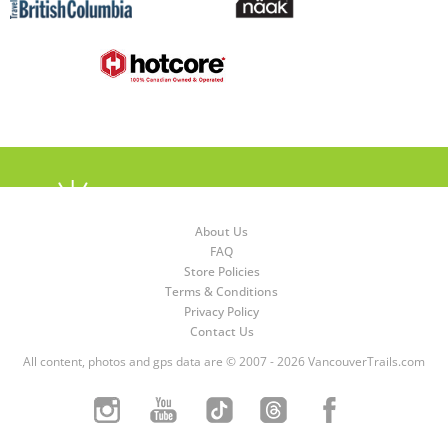
About Us
FAQ
Store Policies
Terms & Conditions
Privacy Policy
Contact Us
All content, photos and gps data are © 2007 - 2026 VancouverTrails.com