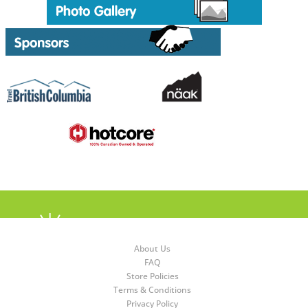
About Us
FAQ
Store Policies
Terms & Conditions
Privacy Policy