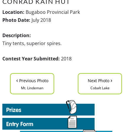
CONRAD KAIN HUT
Location:
Bugaboo Provincial Park
Photo Date:
July 2018
Description:
Tiny tents, superior spires.
Contest Year Submitted:
2018
‹
›
Previous Photo
Next Photo
Mt. Lindeman
Cobalt Lake