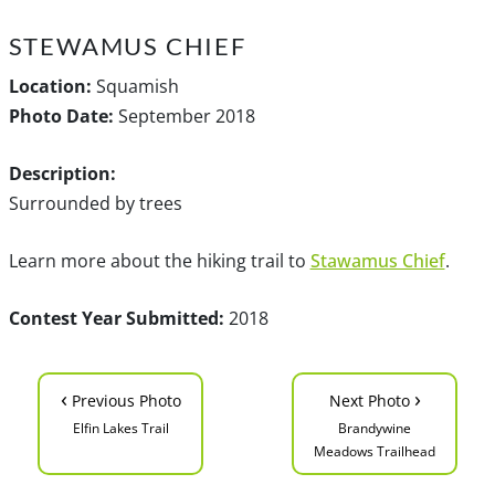
STEWAMUS CHIEF
Location:
Squamish
Photo Date:
September 2018
Description:
Surrounded by trees
Learn more about the hiking trail to
Stawamus Chief
.
Contest Year Submitted:
2018
‹
›
Previous Photo
Next Photo
Elfin Lakes Trail
Brandywine
Meadows Trailhead