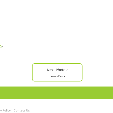
k
.
›
Next Photo
Pump Peak
y Policy
|
Contact Us