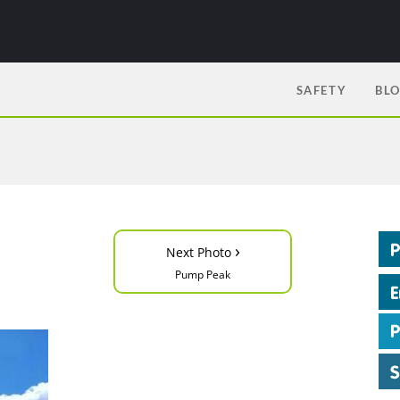
SAFETY
BL
›
Next Photo
Pump Peak