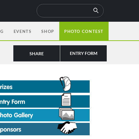
OG
EVENTS
SHOP
PHOTO CONTEST
ENTRY FORM
SHARE