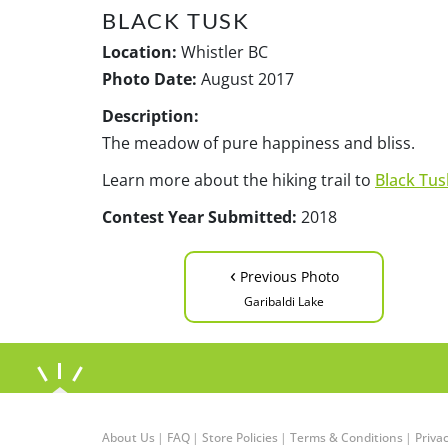
BLACK TUSK
Location:
Whistler BC
Photo Date:
August 2017
Description:
The meadow of pure happiness and bliss.
Learn more about the hiking trail to
Black Tus
Contest Year Submitted:
2018
‹
Previous Photo
Garibaldi Lake
About Us
|
FAQ
|
Store Policies
|
Terms & Conditions
|
Privac