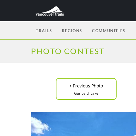
TRAILS
REGIONS
COMMUNITIES
PHOTO CONTEST
‹
Previous Photo
Garibaldi Lake