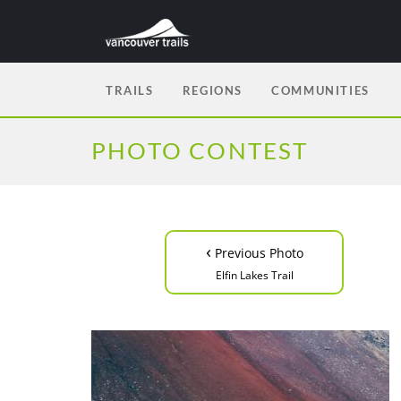
TRAILS
REGIONS
COMMUNITIES
PHOTO CONTEST
‹
Previous Photo
Elfin Lakes Trail