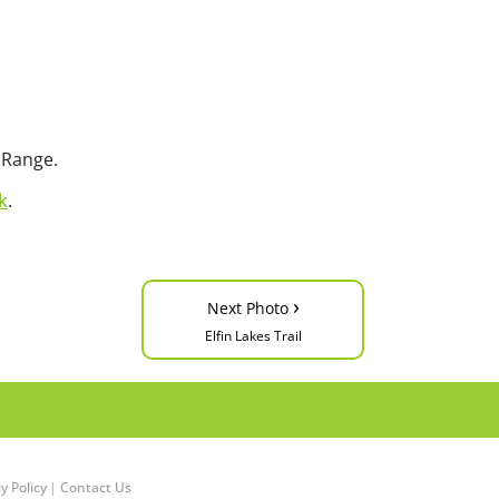
 Range.
k
.
›
Next Photo
Elfin Lakes Trail
y Policy
|
Contact Us