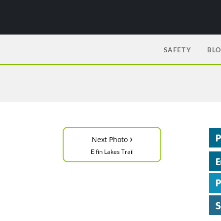
SAFETY
BL
›
Next Photo
Elfin Lakes Trail