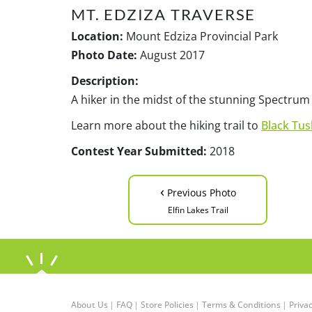
MT. EDZIZA TRAVERSE
Location:
Mount Edziza Provincial Park
Photo Date:
August 2017
Description:
A hiker in the midst of the stunning Spectrum
Learn more about the hiking trail to
Black Tus
Contest Year Submitted:
2018
‹
Previous Photo
Elfin Lakes Trail
About Us
|
FAQ
|
Store Policies
|
Terms & Conditions
|
Privac