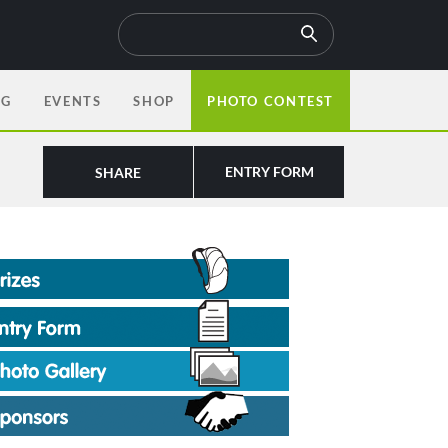
OG
EVENTS
SHOP
PHOTO CONTEST
ENTRY FORM
SHARE