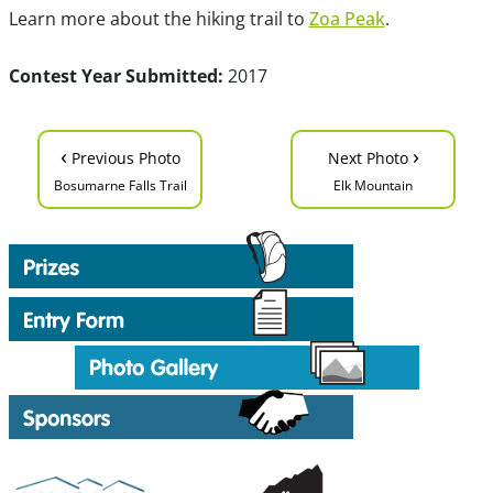
Learn more about the hiking trail to
Zoa Peak
.
Contest Year Submitted:
2017
‹
›
Previous Photo
Next Photo
Bosumarne Falls Trail
Elk Mountain