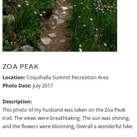
ZOA PEAK
Location:
Coquihalla Summit Recreation Area
Photo Date:
July 2017
Description:
This photo of my husband was taken on the Zoa Peak
trail. The views were breathtaking. The sun was shining,
and the flowers were blooming, Overall a wonderful hike.