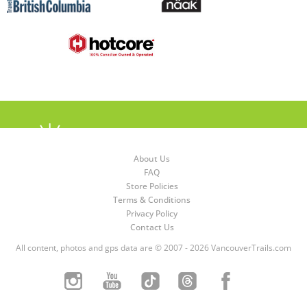
About Us
FAQ
Store Policies
Terms & Conditions
Privacy Policy
Contact Us
All content, photos and gps data are © 2007 - 2026 VancouverTrails.com