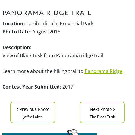
PANORAMA RIDGE TRAIL
Location:
Garibaldi Lake Provincial Park
Photo Date:
August 2016
Description:
View of Black tusk from Panorama ridge trail
Learn more about the hiking trail to
Panorama Ridge
.
Contest Year Submitted:
2017
‹
›
Previous Photo
Next Photo
Joffre Lakes
The Black Tusk