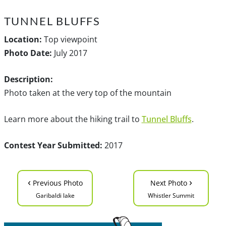
TUNNEL BLUFFS
Location:
Top viewpoint
Photo Date:
July 2017
Description:
Photo taken at the very top of the mountain
Learn more about the hiking trail to
Tunnel Bluffs
.
Contest Year Submitted:
2017
‹
›
Previous Photo
Next Photo
Garibaldi lake
Whistler Summit