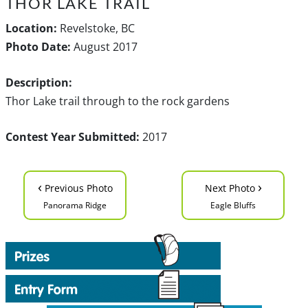
THOR LAKE TRAIL
Location:
Revelstoke, BC
Photo Date:
August 2017
Description:
Thor Lake trail through to the rock gardens
Contest Year Submitted:
2017
‹
›
Previous Photo
Next Photo
Panorama Ridge
Eagle Bluffs