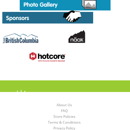
About Us
FAQ
Store Policies
Terms & Conditions
Privacy Policy