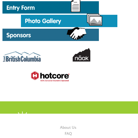
About Us
FAQ