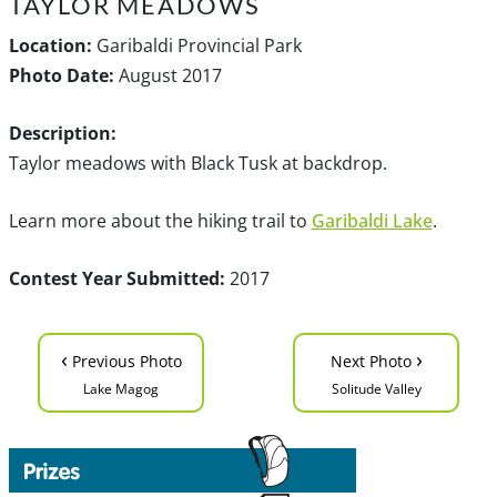
TAYLOR MEADOWS
Location:
Garibaldi Provincial Park
Photo Date:
August 2017
Description:
Taylor meadows with Black Tusk at backdrop.
Learn more about the hiking trail to
Garibaldi Lake
.
Contest Year Submitted:
2017
‹
›
Previous Photo
Next Photo
Lake Magog
Solitude Valley