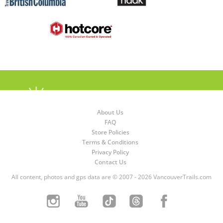
About Us
FAQ
Store Policies
Terms & Conditions
Privacy Policy
Contact Us
All content, photos and gps data are © 2007 - 2026 VancouverTrails.com