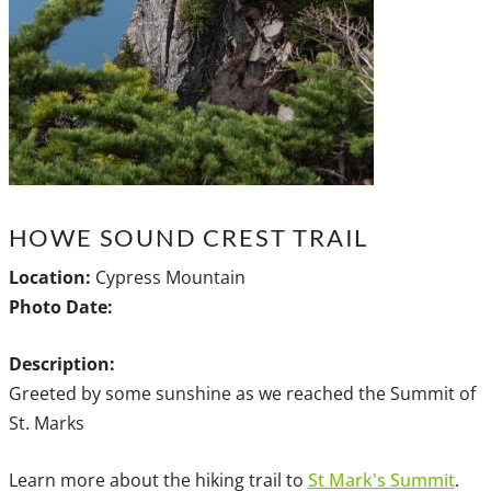
HOWE SOUND CREST TRAIL
Location:
Cypress Mountain
Photo Date:
Description:
Greeted by some sunshine as we reached the Summit of
St. Marks
Learn more about the hiking trail to
St Mark's Summit
.