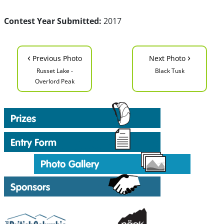
Contest Year Submitted:
2017
‹
›
Previous Photo
Next Photo
Russet Lake -
Black Tusk
Overlord Peak