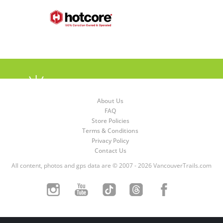
About Us
FAQ
Store Policies
Terms & Conditions
Privacy Policy
Contact Us
All content, photos and gps data are © 2007 - 2026 VancouverTrails.com