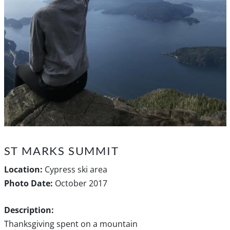
ST MARKS SUMMIT
Location:
Cypress ski area
Photo Date:
October 2017
Description:
Thanksgiving spent on a mountain