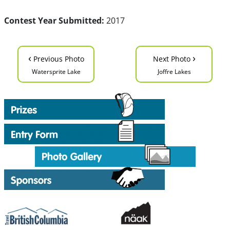
Contest Year Submitted:
2017
‹
›
Previous Photo
Next Photo
Watersprite Lake
Joffre Lakes