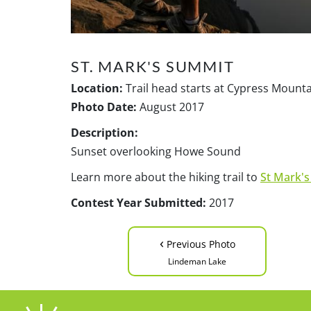
ST. MARK'S SUMMIT
Location:
Trail head starts at Cypress Mount
Photo Date:
August 2017
Description:
Sunset overlooking Howe Sound
Learn more about the hiking trail to
St Mark'
Contest Year Submitted:
2017
‹
Previous Photo
Lindeman Lake