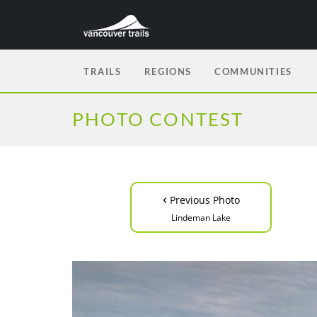
TRAILS
REGIONS
COMMUNITIES
PHOTO CONTEST
‹
Previous Photo
Lindeman Lake