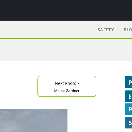
SAFETY
BL
›
Next Photo
Mount Gardner