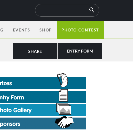
OG
EVENTS
SHOP
PHOTO CONTEST
ENTRY FORM
SHARE