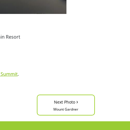
ain Resort
s Summit
.
›
Next Photo
Mount Gardner