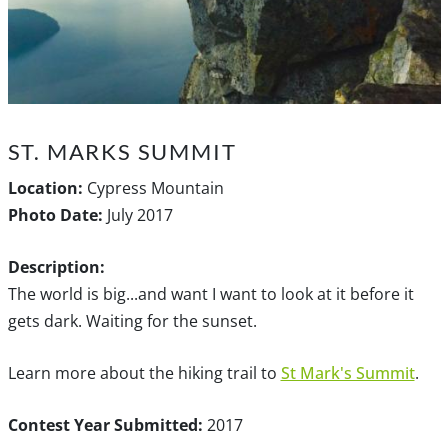
ST. MARKS SUMMIT
Location:
Cypress Mountain
Photo Date:
July 2017
Description:
The world is big...and want I want to look at it before it
gets dark. Waiting for the sunset.
Learn more about the hiking trail to
St Mark's Summit
.
Contest Year Submitted:
2017