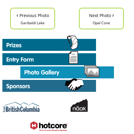
‹
›
Previous Photo
Next Photo
Garibaldi Lake
Opal Cone