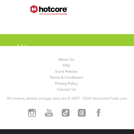
About Us
FAQ
Store Policies
Terms & Conditions
Privacy Policy
Contact Us
All content, photos and gps data are © 2007 - 2026 VancouverTrails.com