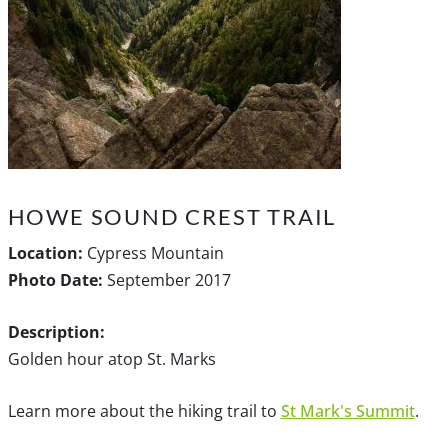
HOWE SOUND CREST TRAIL
Location:
Cypress Mountain
Photo Date:
September 2017
Description:
Golden hour atop St. Marks
Learn more about the hiking trail to
St Mark's Summit
.