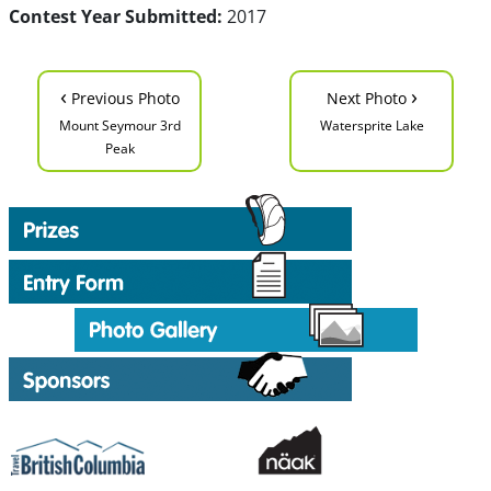
Contest Year Submitted:
2017
‹
›
Previous Photo
Next Photo
Mount Seymour 3rd
Watersprite Lake
Peak