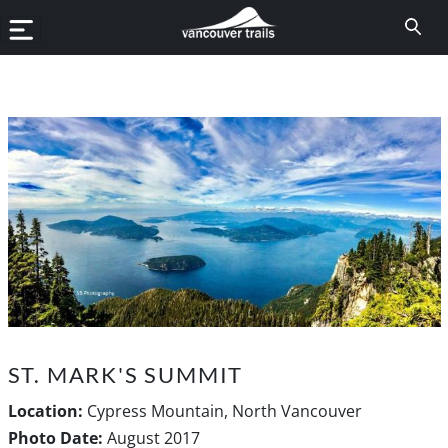
ST. MARK'S SUMMIT
Location:
Cypress Mountain, North Vancouver
Photo Date:
August 2017