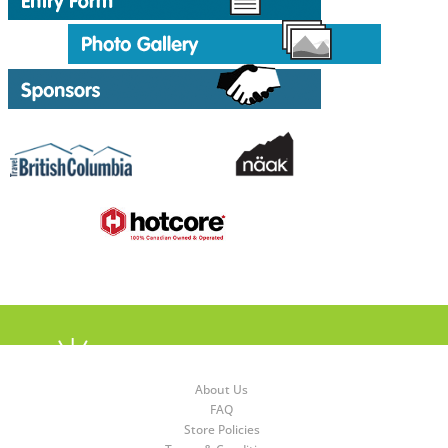
About Us
FAQ
Store Policies