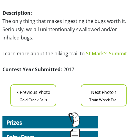
Description:
The only thing that makes ingesting the bugs worth it.
Seriously, we all unintentionally swallowed and/or
inhaled bugs.
Learn more about the hiking trail to
St Mark's Summit
.
Contest Year Submitted:
2017
‹
›
Previous Photo
Next Photo
Gold Creek Falls
Train Wreck Trail