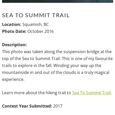
SEA TO SUMMIT TRAIL
Location:
Squamish, BC
Photo Date:
October 2016
Description:
This photo was taken along the suspension bridge at the
top of the Sea to Summit Trail. This is one of my favourite
trails to explore in the fall. Winding your way up the
mountainside in and out of the clouds is a truly magical
experience.
Learn more about the hiking trail to
Sea To Summit Trail
.
Contest Year Submitted:
2017