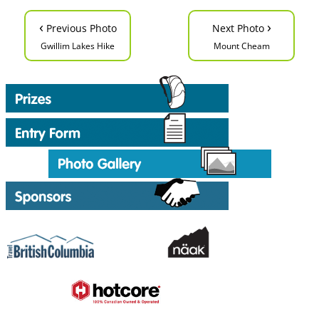
‹
›
Previous Photo
Next Photo
Gwillim Lakes Hike
Mount Cheam