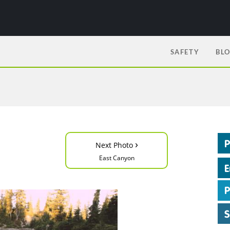
SAFETY
BL
›
Next Photo
East Canyon