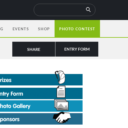
OG
EVENTS
SHOP
PHOTO CONTEST
ENTRY FORM
SHARE