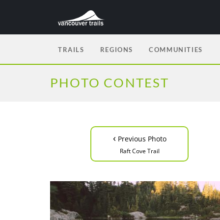
TRAILS
REGIONS
COMMUNITIES
PHOTO CONTEST
‹
Previous Photo
Raft Cove Trail