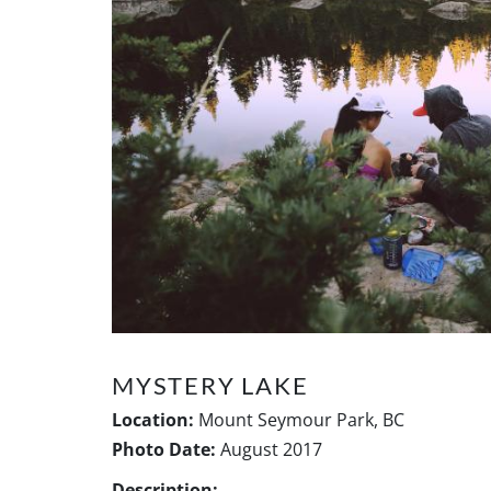
MYSTERY LAKE
Location:
Mount Seymour Park, BC
Photo Date:
August 2017
Description: