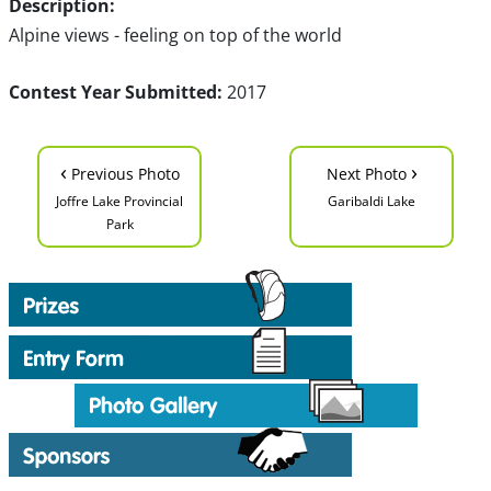
Description:
Alpine views - feeling on top of the world
Contest Year Submitted:
2017
‹
›
Previous Photo
Next Photo
Joffre Lake Provincial
Garibaldi Lake
Park