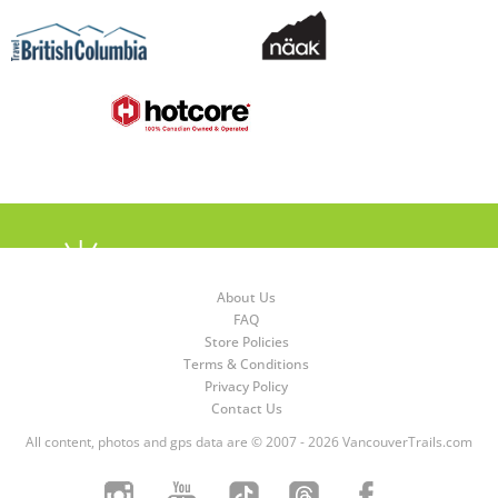
About Us
FAQ
Store Policies
Terms & Conditions
Privacy Policy
Contact Us
All content, photos and gps data are © 2007 - 2026 VancouverTrails.com