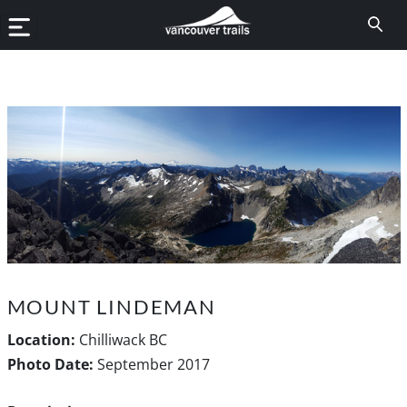
MOUNT LINDEMAN
Location:
Chilliwack BC
Photo Date:
September 2017