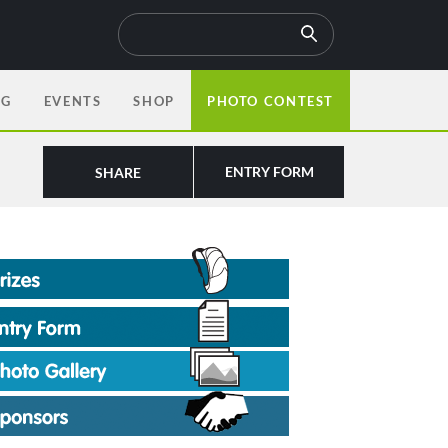
OG
EVENTS
SHOP
PHOTO CONTEST
ENTRY FORM
SHARE