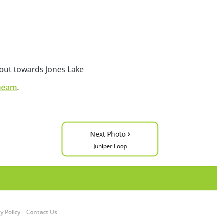
 out towards Jones Lake
heam
.
›
Next Photo
Juniper Loop
y Policy
|
Contact Us