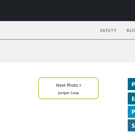
SAFETY
BL
›
Next Photo
Juniper Loop