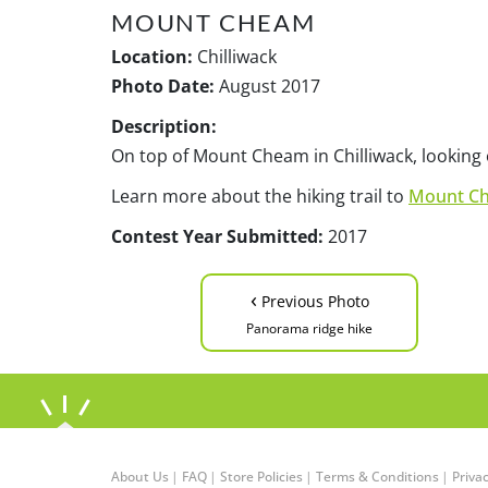
MOUNT CHEAM
Location:
Chilliwack
Photo Date:
August 2017
Description:
On top of Mount Cheam in Chilliwack, looking
Learn more about the hiking trail to
Mount C
Contest Year Submitted:
2017
‹
Previous Photo
Panorama ridge hike
About Us
|
FAQ
|
Store Policies
|
Terms & Conditions
|
Privac