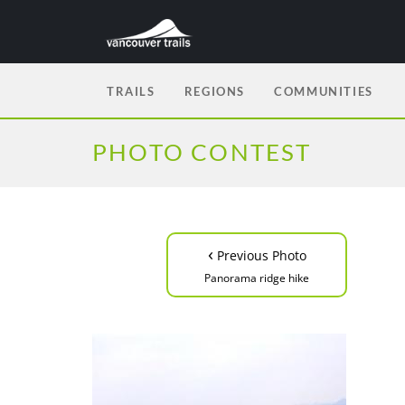
TRAILS
REGIONS
COMMUNITIES
PHOTO CONTEST
‹
Previous Photo
Panorama ridge hike