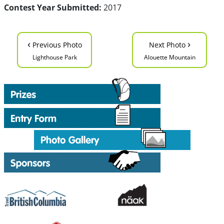
Contest Year Submitted:
2017
‹
›
Previous Photo
Next Photo
Lighthouse Park
Alouette Mountain