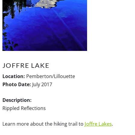
JOFFRE LAKE
Location:
Pemberton/Lillouette
Photo Date:
July 2017
Description:
Rippled Reflections
Learn more about the hiking trail to
Joffre Lakes
.