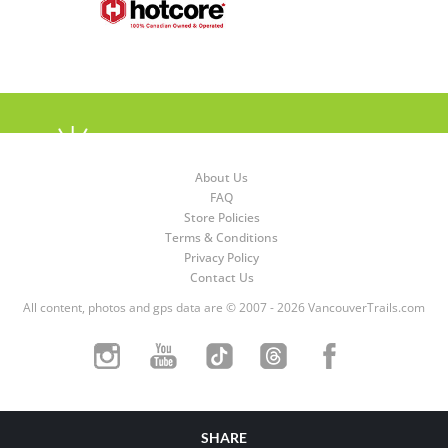
About Us
FAQ
Store Policies
Terms & Conditions
Privacy Policy
Contact Us
All content, photos and gps data are © 2007 - 2026 VancouverTrails.com
SHARE