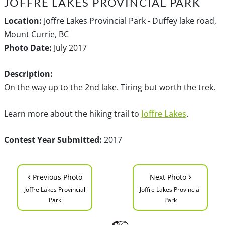
JOFFRE LAKES PROVINCIAL PARK
Location:
Joffre Lakes Provincial Park - Duffey lake road,
Mount Currie, BC
Photo Date:
July 2017
Description:
On the way up to the 2nd lake. Tiring but worth the trek.
Learn more about the hiking trail to
Joffre Lakes
.
Contest Year Submitted:
2017
‹
›
Previous Photo
Next Photo
Joffre Lakes Provincial
Joffre Lakes Provincial
Park
Park