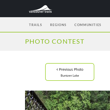
TRAILS
REGIONS
COMMUNITIES
PHOTO CONTEST
‹
Previous Photo
Buntzen Lake