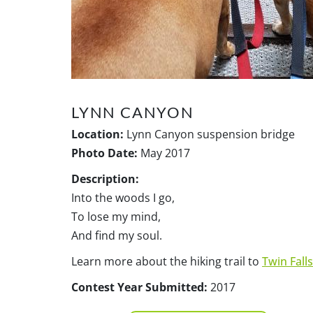
LYNN CANYON
Location:
Lynn Canyon suspension bridge
Photo Date:
May 2017
Description:
Into the woods I go,
To lose my mind,
And find my soul.
Learn more about the hiking trail to
Twin Falls
Contest Year Submitted:
2017