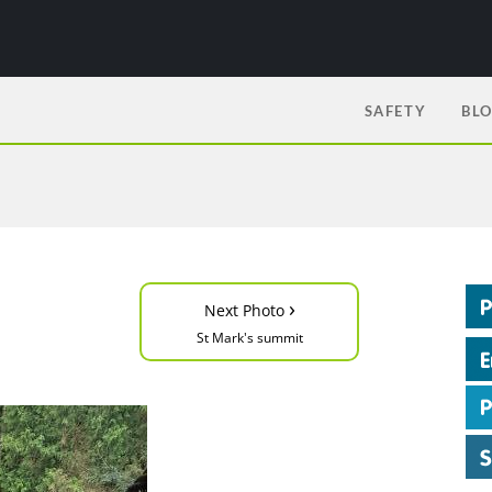
SAFETY
BL
›
Next Photo
St Mark's summit