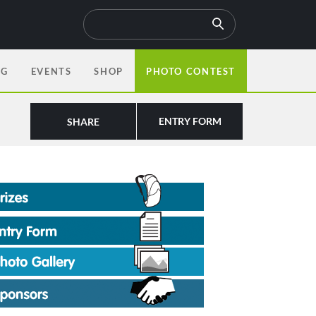
OG
EVENTS
SHOP
PHOTO CONTEST
ENTRY FORM
SHARE