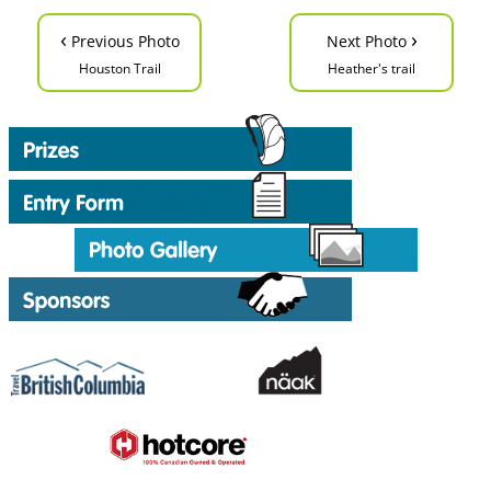
‹
›
Previous Photo
Next Photo
Houston Trail
Heather's trail