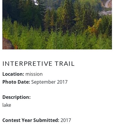
INTERPRETIVE TRAIL
Location:
mission
Photo Date:
September 2017
Description:
lake
Contest Year Submitted:
2017