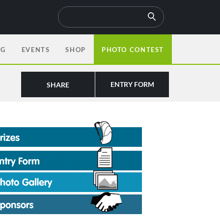
OG
EVENTS
SHOP
PHOTO CONTEST
ENTRY FORM
SHARE