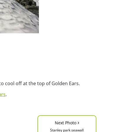
 cool off at the top of Golden Ears.
ars
.
›
Next Photo
Stanley park seawall