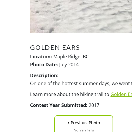
GOLDEN EARS
Location:
Maple Ridge, BC
Photo Date:
July 2014
Description:
On one of the hottest summer days, we went to
Learn more about the hiking trail to
Golden E
Contest Year Submitted:
2017
‹
Previous Photo
Norvan Falls