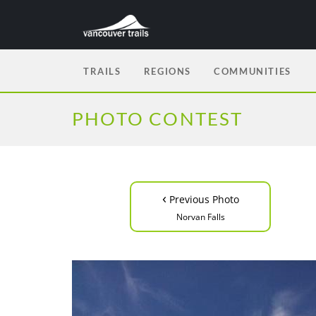
TRAILS
REGIONS
COMMUNITIES
PHOTO CONTEST
‹
Previous Photo
Norvan Falls