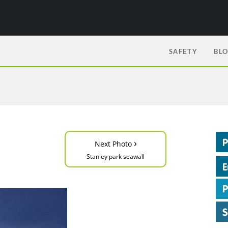
SAFETY
BL
›
Next Photo
Stanley park seawall