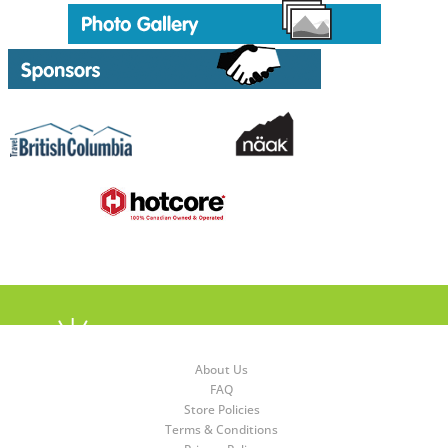
About Us
FAQ
Store Policies
Terms & Conditions