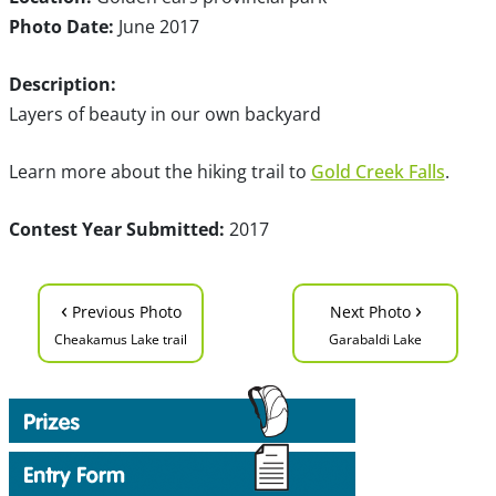
Photo Date:
June 2017
Description:
Layers of beauty in our own backyard
Learn more about the hiking trail to
Gold Creek Falls
.
Contest Year Submitted:
2017
‹
›
Previous Photo
Next Photo
Cheakamus Lake trail
Garabaldi Lake