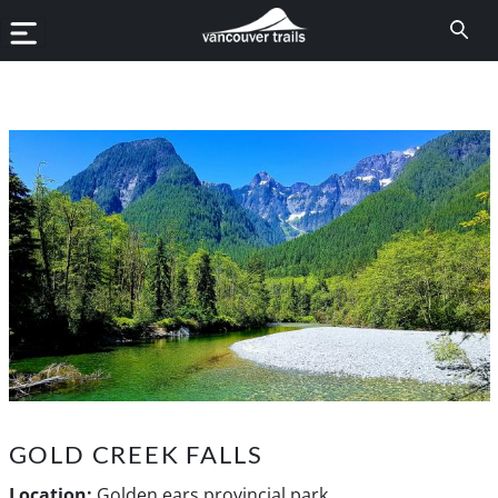
GOLD CREEK FALLS
Location:
Golden ears provincial park