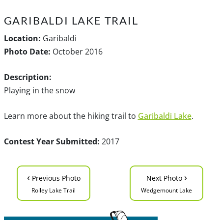
GARIBALDI LAKE TRAIL
Location:
Garibaldi
Photo Date:
October 2016
Description:
Playing in the snow
Learn more about the hiking trail to
Garibaldi Lake
.
Contest Year Submitted:
2017
‹
›
Previous Photo
Next Photo
Rolley Lake Trail
Wedgemount Lake