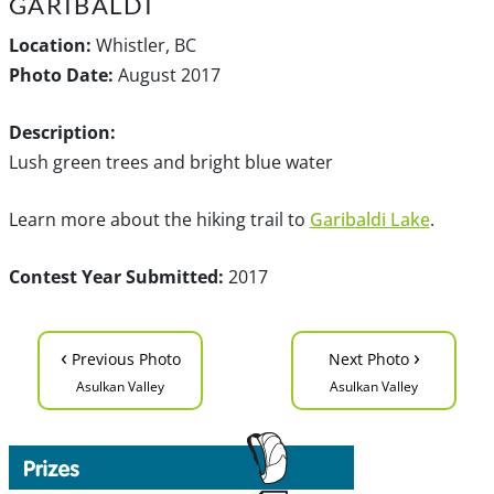
GARIBALDI
Location:
Whistler, BC
Photo Date:
August 2017
Description:
Lush green trees and bright blue water
Learn more about the hiking trail to
Garibaldi Lake
.
Contest Year Submitted:
2017
‹
›
Previous Photo
Next Photo
Asulkan Valley
Asulkan Valley