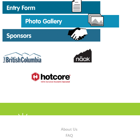
About Us
FAQ