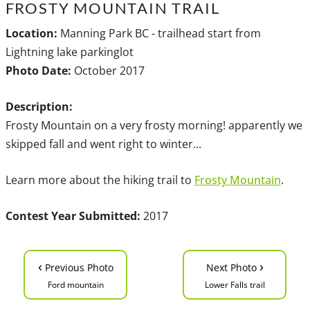
FROSTY MOUNTAIN TRAIL
Location:
Manning Park BC - trailhead start from
Lightning lake parkinglot
Photo Date:
October 2017
Description:
Frosty Mountain on a very frosty morning! apparently we
skipped fall and went right to winter...
Learn more about the hiking trail to
Frosty Mountain
.
Contest Year Submitted:
2017
‹
›
Previous Photo
Next Photo
Ford mountain
Lower Falls trail