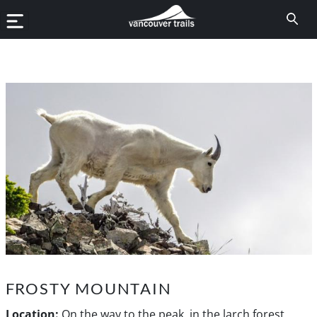
FROSTY MOUNTAIN
Location:
On the way to the peak, in the larch forest