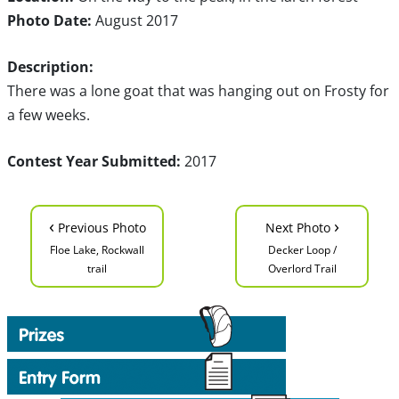
Photo Date:
August 2017
Description:
There was a lone goat that was hanging out on Frosty for
a few weeks.
Contest Year Submitted:
2017
‹
›
Previous Photo
Next Photo
Floe Lake, Rockwall
Decker Loop /
trail
Overlord Trail