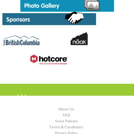
About Us
FAQ
Store Policies
Terms & Conditions
Privacy Policy