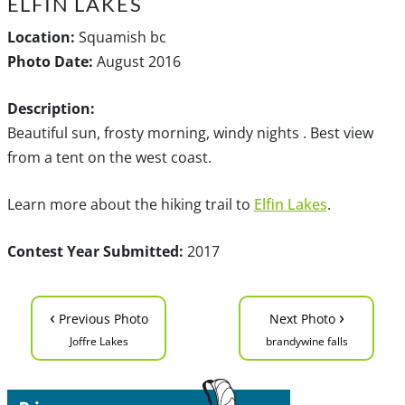
ELFIN LAKES
Location:
Squamish bc
Photo Date:
August 2016
Description:
Beautiful sun, frosty morning, windy nights . Best view
from a tent on the west coast.
Learn more about the hiking trail to
Elfin Lakes
.
Contest Year Submitted:
2017
‹
›
Previous Photo
Next Photo
Joffre Lakes
brandywine falls