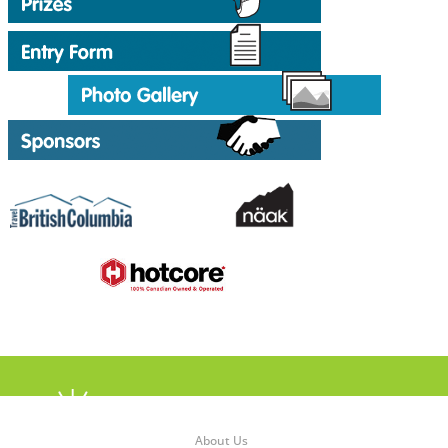
About Us