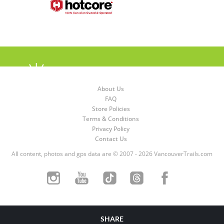
About Us
FAQ
Store Policies
Terms & Conditions
Privacy Policy
Contact Us
All content, photos and gps data are © 2007 - 2026 VancouverTrails.com
SHARE