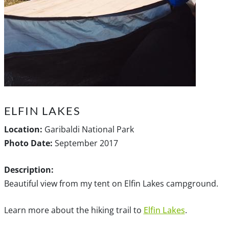
ELFIN LAKES
Location:
Garibaldi National Park
Photo Date:
September 2017
Description:
Beautiful view from my tent on Elfin Lakes campground.
Learn more about the hiking trail to
Elfin Lakes
.