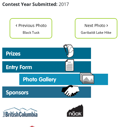
Contest Year Submitted:
2017
‹
›
Previous Photo
Next Photo
Black Tusk
Garibaldi Lake Hike