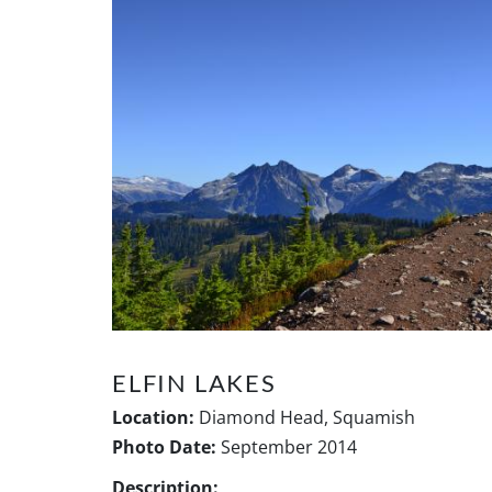
ELFIN LAKES
Location:
Diamond Head, Squamish
Photo Date:
September 2014
Description: