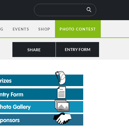
OG
EVENTS
SHOP
PHOTO CONTEST
ENTRY FORM
SHARE