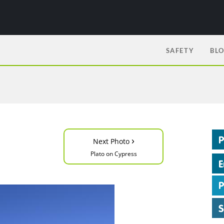
SAFETY
BL
›
Next Photo
Plato on Cypress