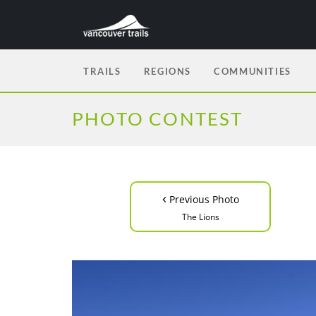
TRAILS
REGIONS
COMMUNITIES
PHOTO CONTEST
‹
Previous Photo
The Lions