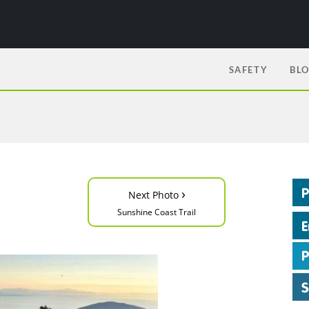
SAFETY
BL
›
Next Photo
Sunshine Coast Trail