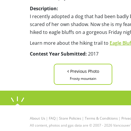
Description:
I recently adopted a dog that had been badly 
scared of her own shadow. Now she is my fear
hiked to eagle bluffs on a gorgeous Friday n
Learn more about the hiking trail to
Eagle Bluf
Contest Year Submitted:
2017
‹
Previous Photo
Frosty mountain
About Us
|
FAQ
|
Store Policies
|
Terms & Conditions
|
Privac
All content, photos and gps data are © 2007 - 2026 Vancouver