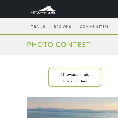
TRAILS
REGIONS
COMMUNITIES
PHOTO CONTEST
‹
Previous Photo
Frosty mountain