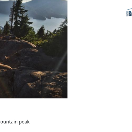
mountain peak