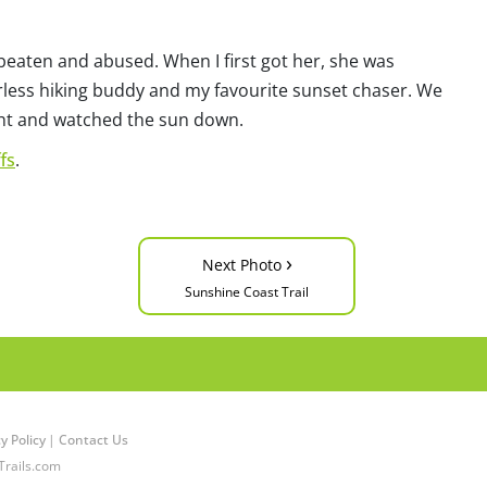
beaten and abused. When I first got her, she was
less hiking buddy and my favourite sunset chaser. We
ight and watched the sun down.
fs
.
›
Next Photo
Sunshine Coast Trail
y Policy
|
Contact Us
Trails.com