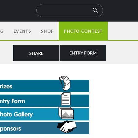
OG
EVENTS
SHOP
PHOTO CONTEST
ENTRY FORM
SHARE