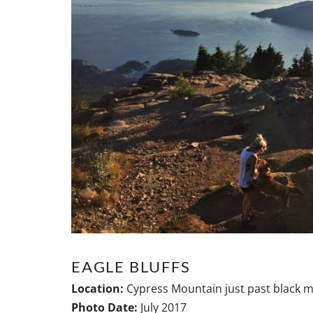
EAGLE BLUFFS
Location:
Cypress Mountain just past black 
Photo Date:
July 2017