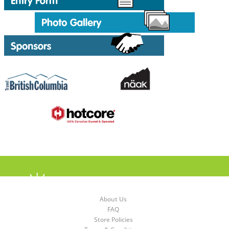
About Us
FAQ
Store Policies