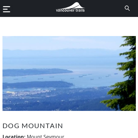
DOG MOUNTAIN
Location:
Mount Seymour