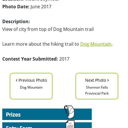
Photo Date:
June 2017
Description:
View of city from top of Dog Mountain trail
Learn more about the hiking trail to
Dog Mountain
.
Contest Year Submitted:
2017
‹
›
Previous Photo
Next Photo
Dog Mountain
Shannon Falls
Provincial Park