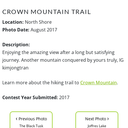
CROWN MOUNTAIN TRAIL
Location:
North Shore
Photo Date:
August 2017
Description:
Enjoying the amazing view after a long but satisfying
journey. Another mountain conquered by yours truly, IG
kimjongtran
Learn more about the hiking trail to
Crown Mountain
.
Contest Year Submitted:
2017
‹
›
Previous Photo
Next Photo
The Black Tusk
Joffres Lake