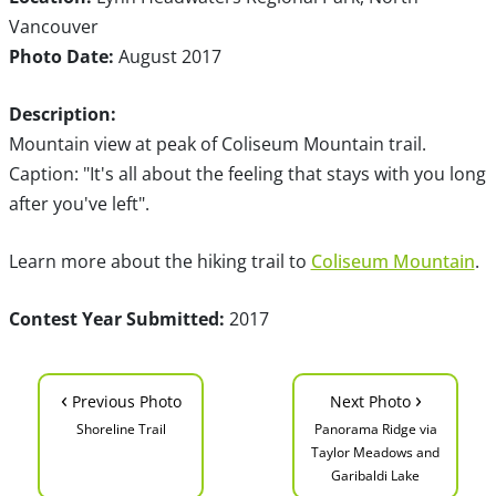
Vancouver
Photo Date:
August 2017
Description:
Mountain view at peak of Coliseum Mountain trail.
Caption: "It's all about the feeling that stays with you long
after you've left".
Learn more about the hiking trail to
Coliseum Mountain
.
Contest Year Submitted:
2017
‹
›
Previous Photo
Next Photo
Shoreline Trail
Panorama Ridge via
Taylor Meadows and
Garibaldi Lake