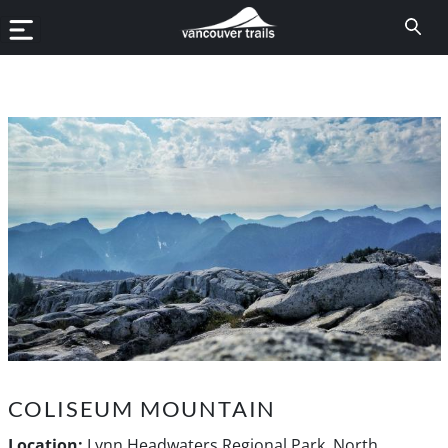
COLISEUM MOUNTAIN
Location:
Lynn Headwaters Regional Park, North