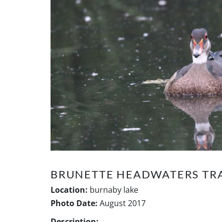
BRUNETTE HEADWATERS TRA
Location:
burnaby lake
Photo Date:
August 2017
Description: