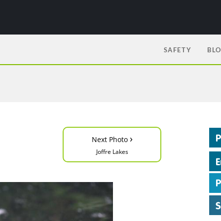
SAFETY
BL
›
Next Photo
Joffre Lakes