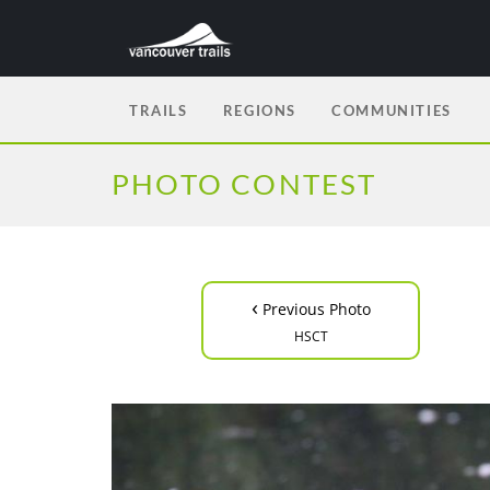
TRAILS
REGIONS
COMMUNITIES
PHOTO CONTEST
‹
Previous Photo
HSCT