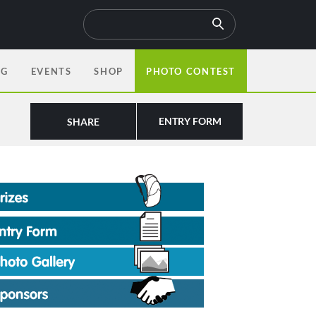
OG
EVENTS
SHOP
PHOTO CONTEST
ENTRY FORM
SHARE