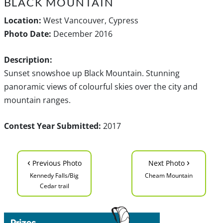
BLACK MOUNTAIN
Location:
West Vancouver, Cypress
Photo Date:
December 2016
Description:
Sunset snowshoe up Black Mountain. Stunning
panoramic views of colourful skies over the city and
mountain ranges.
Contest Year Submitted:
2017
‹
›
Previous Photo
Next Photo
Kennedy Falls/Big
Cheam Mountain
Cedar trail