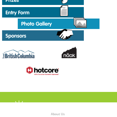
About Us