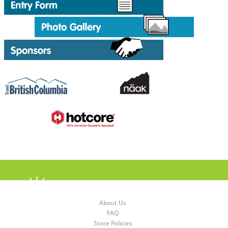
About Us
FAQ
Store Policies