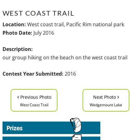
WEST COAST TRAIL
Location:
West coast trail, Pacific Rim national park
Photo Date:
July 2016
Description:
our group hiking on the beach on the west coast trail
Contest Year Submitted:
2016
‹
›
Previous Photo
Next Photo
West Coast Trail
Wedgemount Lake