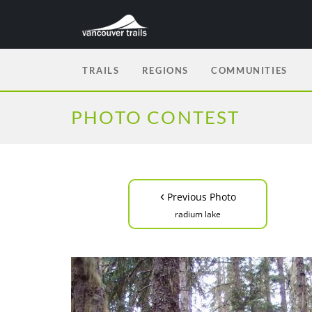
TRAILS
REGIONS
COMMUNITIES
PHOTO CONTEST
‹
Previous Photo
radium lake