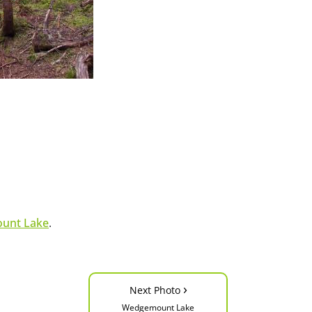
unt Lake
.
›
Next Photo
Wedgemount Lake