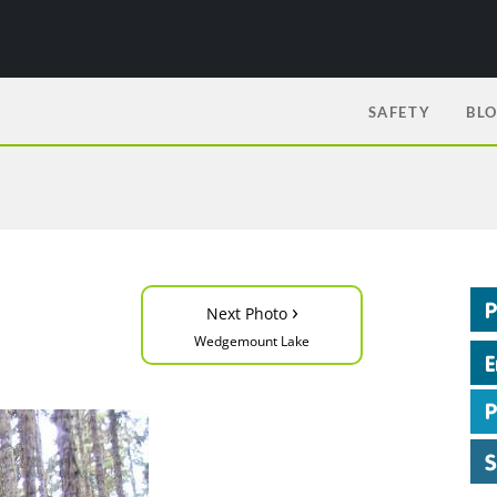
SAFETY
BL
›
Next Photo
Wedgemount Lake