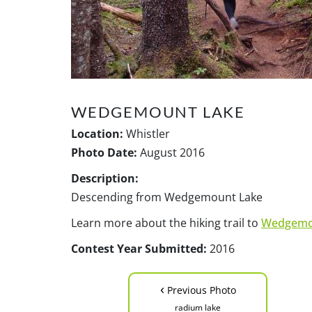
WEDGEMOUNT LAKE
Location:
Whistler
Photo Date:
August 2016
Description:
Descending from Wedgemount Lake
Learn more about the hiking trail to
Wedgemo
Contest Year Submitted:
2016
‹
Previous Photo
radium lake