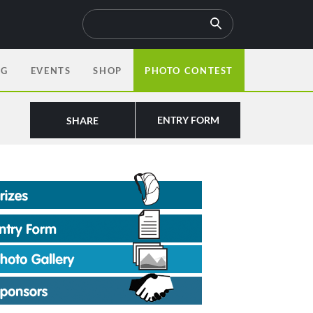
OG
EVENTS
SHOP
PHOTO CONTEST
ENTRY FORM
SHARE